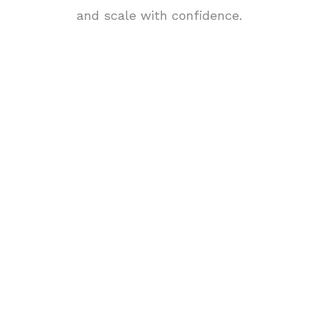
and scale with confidence.