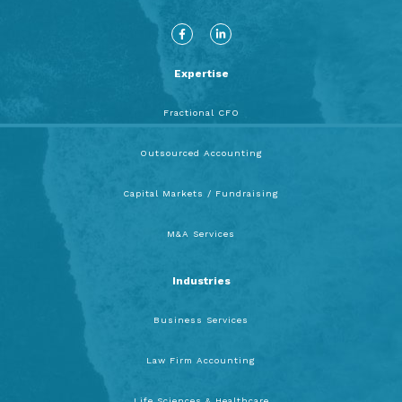
F
L
a
i
c
n
e
k
b
e
Expertise
o
d
o
i
k
n
-
-
Fractional CFO
f
i
n
Outsourced Accounting
Capital Markets / Fundraising
M&A Services
Industries
Business Services
Law Firm Accounting
Life Sciences & Healthcare