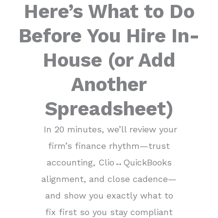
Here’s What to Do
Before You Hire In-
House (or Add
Another
Spreadsheet)​
In 20 minutes, we’ll review your
firm’s finance rhythm—trust
accounting, Clio↔QuickBooks
alignment, and close cadence—
and show you exactly what to
fix first so you stay compliant