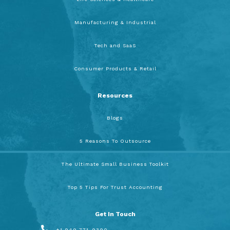
Manufacturing & Industrial
Tech and SaaS
Consumer Products & Retail
Resources
Blogs
5 Reasons To Outsource
The Ultimate Small Business Toolkit
Top 5 Tips For Trust Accounting
Get In Touch
+1 949 771-9390