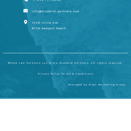
info@bluebird-partners.com
1048 Irvine Ave
#728 Newport Beach
©2026 L&S Partners LLC d/b/a Bluebird Partners. All rights reserved.
Privacy Policy
Terms & Conditions
Managed by
Align Marketing Group